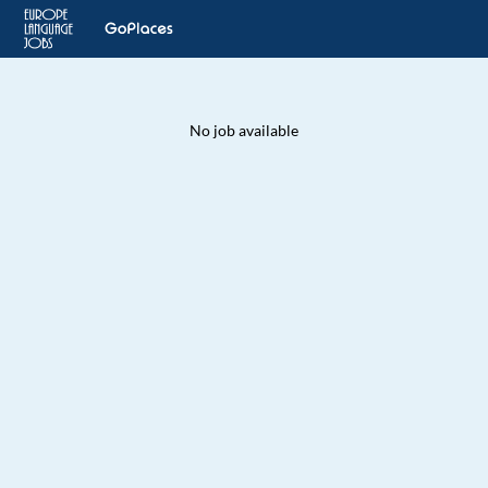
No job available