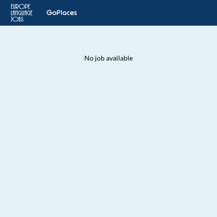
No job available