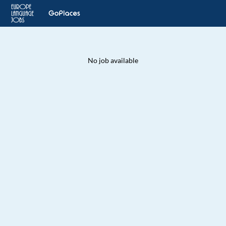
No job available