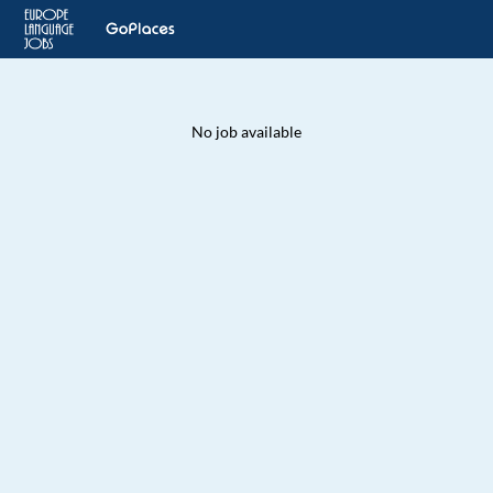
No job available