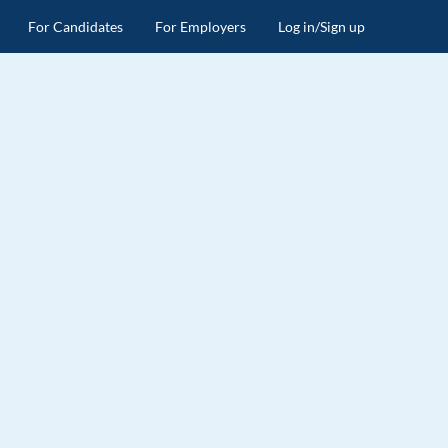
For Candidates
For Employers
Log in/Sign up