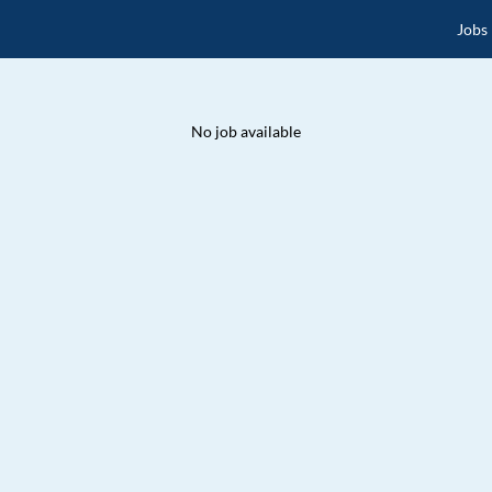
Jobs
No job available