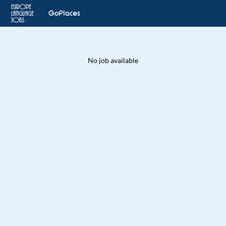
No job available