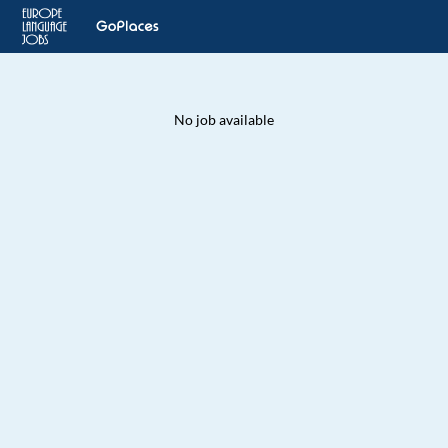
No job available