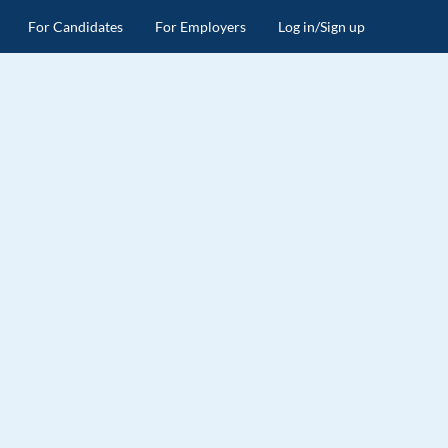
For Candidates
For Employers
Log in/Sign up