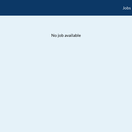
Jobs
No job available