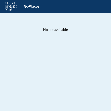
No job available