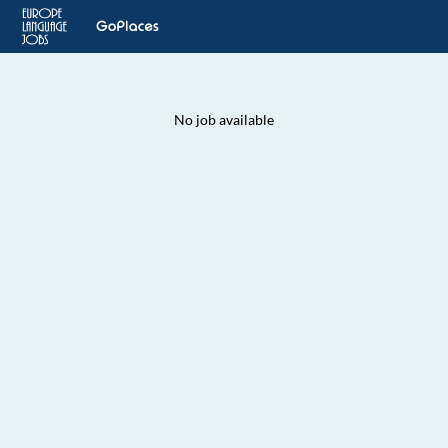
No job available