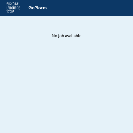
No job available