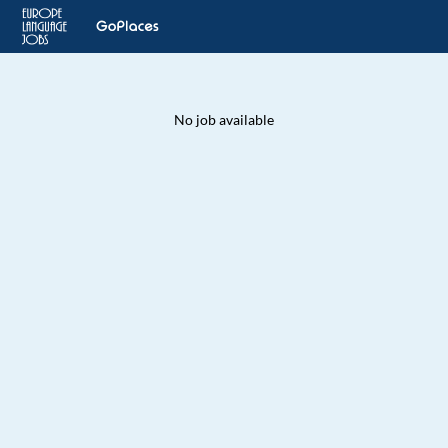
No job available