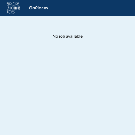
No job available