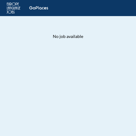
No job available