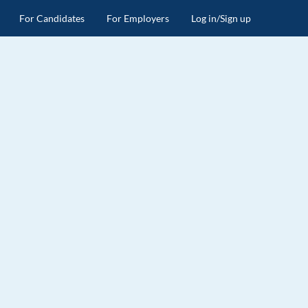
For Candidates
For Employers
Log in/Sign up