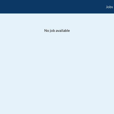
Jobs
No job available