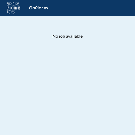
No job available