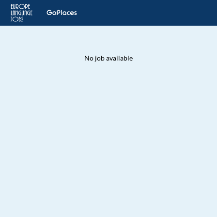
No job available