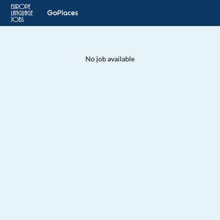
No job available