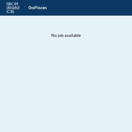
No job available