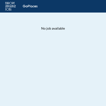
No job available