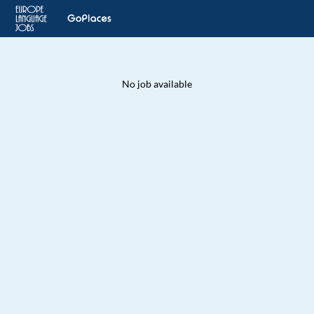
No job available