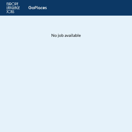
No job available