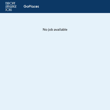
No job available