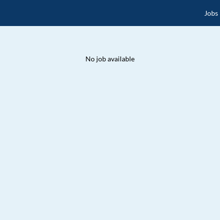
Jobs
No job available