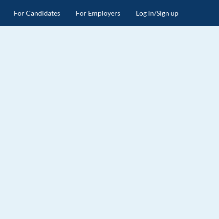
For Candidates
For Employers
Log in/Sign up