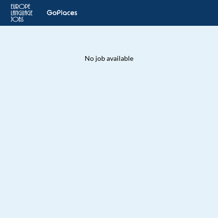
No job available