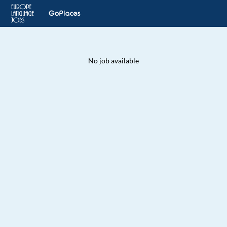
No job available