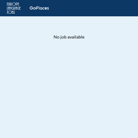
No job available