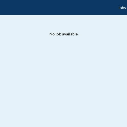
Jobs
No job available