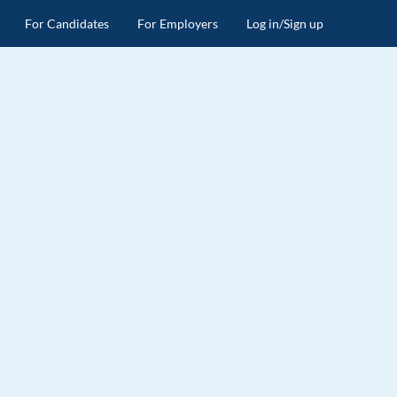
For Candidates
For Employers
Log in/Sign up