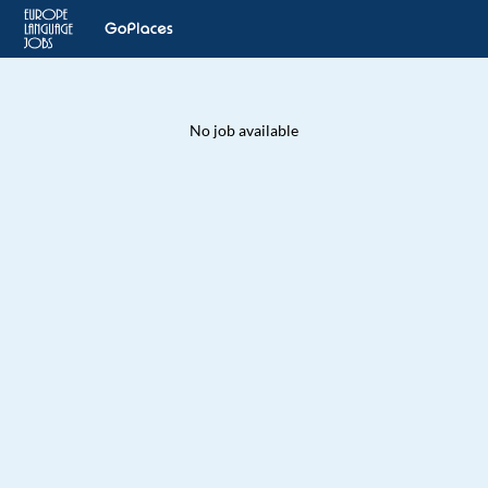
No job available