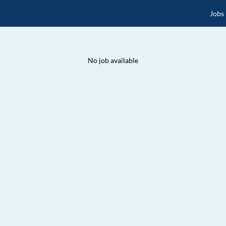
Jobs
No job available