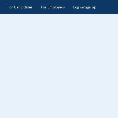
For Candidates
For Employers
Log in/Sign up