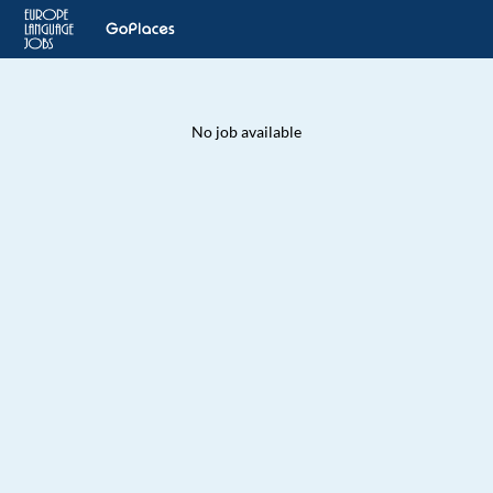
No job available