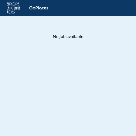
No job available