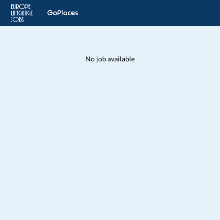
No job available