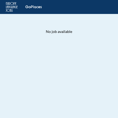
No job available