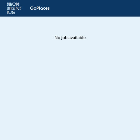
No job available