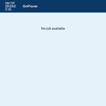
No job available