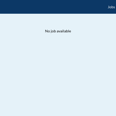
Jobs
No job available