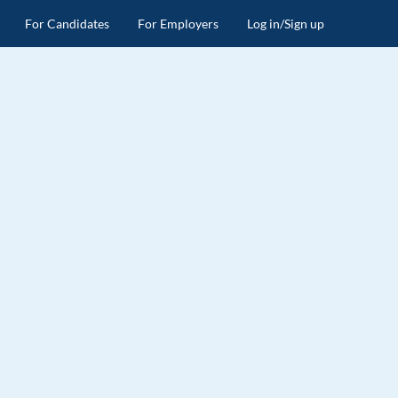
For Candidates
For Employers
Log in/Sign up