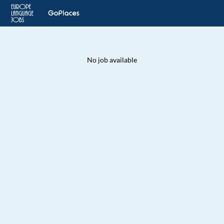
No job available