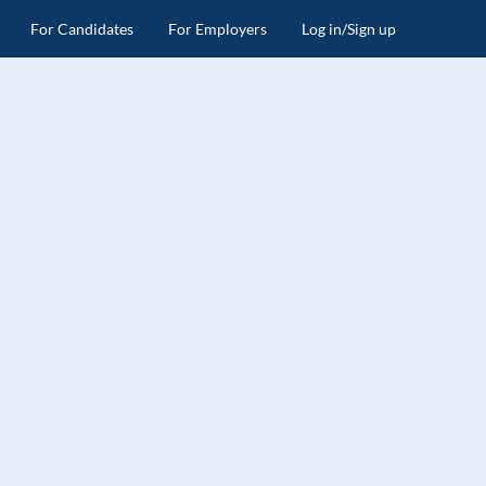
For Candidates
For Employers
Log in/Sign up