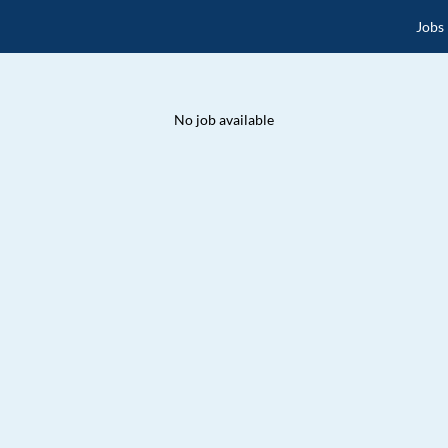
Jobs
No job available