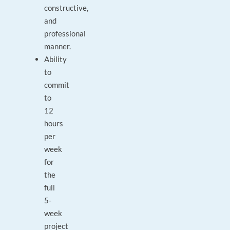
constructive,
and
professional
manner.
Ability
to
commit
to
12
hours
per
week
for
the
full
5-
week
project