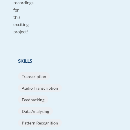
recordings
for
this
exciting
project!
SKILLS
Transcription
Audio Transcription
Feedbacking
Data Analysing
Pattern Recognition