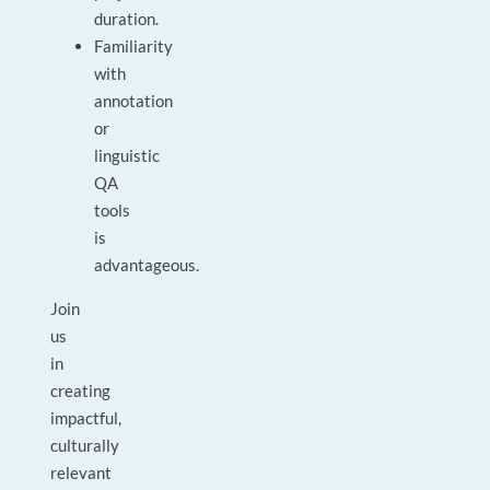
duration.
Familiarity
with
annotation
or
linguistic
QA
tools
is
advantageous.
Join
us
in
creating
impactful,
culturally
relevant