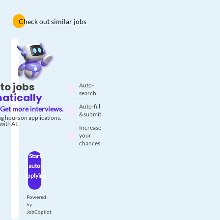
Check out similar jobs
to jobs
Auto-
search
atically
Auto-fill
Get more interviews.
& submit
g hours on applications.
with AI.
Increase
your
chances
Start
auto-
applying
Powered
by
JobCopilot