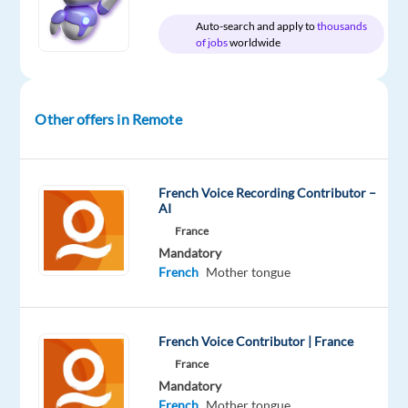
Oops!
Auto-search and apply to
thousands
of jobs
worldwide
This
job
isn't
available
Other offers in Remote
anymore.
Check
out
other
French Voice Recording Contributor –
jobs
AI
with
France
French
Mandatory
French
Mother tongue
French Voice Contributor | France
Company
Experience
Remote
Welocalize
Entry
100%
France
level
remote
Mandatory
country-
French
Mother tongue
based