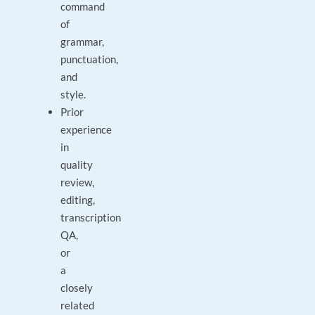
command
of
grammar,
punctuation,
and
style.
Prior
experience
in
quality
review,
editing,
transcription
QA,
or
a
closely
related