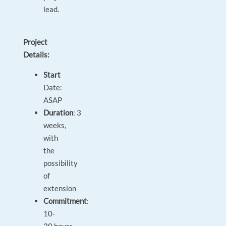
lead.
Project
Details:
Start
Date:
ASAP
Duration
: 3
weeks,
with
the
possibility
of
extension
Commitment
:
10-