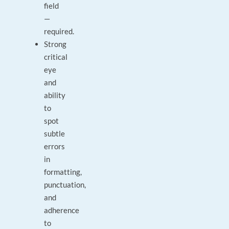
field
—
required.
Strong
critical
eye
and
ability
to
spot
subtle
errors
in
formatting,
punctuation,
and
adherence
to