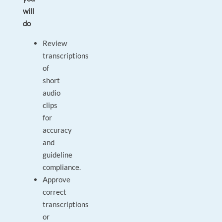
will
do
Review
transcriptions
of
short
audio
clips
for
accuracy
and
guideline
compliance.
Approve
correct
transcriptions
or