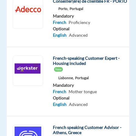
Conseiller(ère) de clientèle FR - PORTO
the
Porto,
Portugal
final
Mandatory
accuracy
French
Proficiency
check
Optional
English
Advanced
on
a
high-
profile
French-speaking Customer Expert -
Housing included
AI
New
training
Lisbonne,
Portugal
data
Mandatory
project
French
Mother tongue
for
Optional
one
English
Advanced
of
the
world's
French speaking Customer Advisor -
Athens, Greece
leading