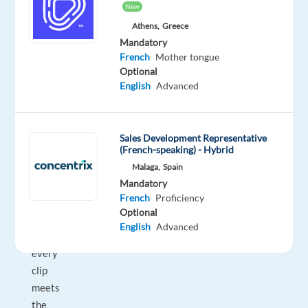
New
voice
Athens,
Greece
AI
Mandatory
platforms.
French
Mother tongue
As
Optional
a
English
Advanced
Verifier,
you
review
Sales Development Representative
100%
(French-speaking) - Hybrid
of
Malaga,
Spain
Mandatory
transcription
French
Proficiency
output
Optional
—
English
Advanced
ensuring
every
clip
meets
the