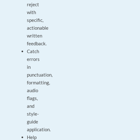
reject
with
specific,
actionable
written
feedback.
Catch
errors
in
punctuation,
formatting,
audio
flags,
and
style-
guide
application.
Help