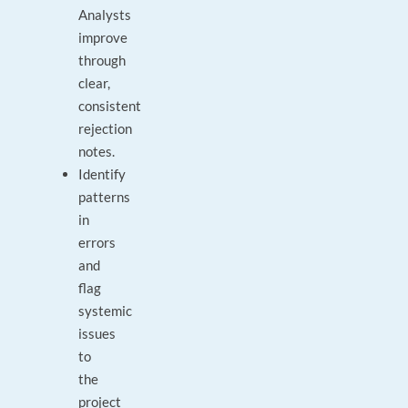
Analysts
improve
through
clear,
consistent
rejection
notes.
Identify
patterns
in
errors
and
flag
systemic
issues
to
the
project