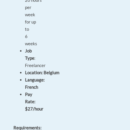
20 hours
per
week
for up
to
6
weeks
Job
Type
:
Freelancer
Location: Belgium
Language:
French
Pay
Rate:
$27/hour
Requirements: