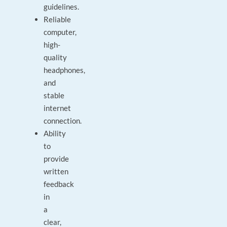
guidelines.
Reliable
computer,
high-
quality
headphones,
and
stable
internet
connection.
Ability
to
provide
written
feedback
in
a
clear,