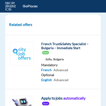
Related offers
French
Audio
Annotation
French Trust&Safety Specialist –
Verifier
Bulgaria – Immediate Start
-
New
Belgium
Sofia,
Bulgaria
Mandatory
Belgium
French
Advanced
Optional
Welocalize
English
Advanced
Mandatory
French
Mother
Apply to jobs
automatically
tongue
Start