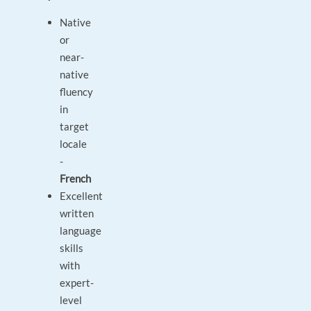
Native
or
near-
native
fluency
in
target
locale
-
French
Excellent
written
language
skills
with
expert-
level