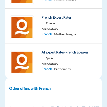
French Expert Rater
DESCRIPTION
France
Mandatory
Overview
:
French
Mother tongue
Welo
Data
AI Expert Rater-French Speaker
is
Spain
looking
Mandatory
French
Proficiency
for
experienced
quality
reviewers
Other offers with French
to
serve
as