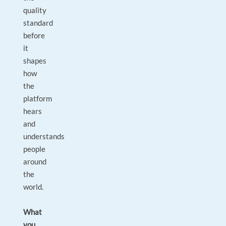
quality
standard
before
it
shapes
how
the
platform
hears
and
understands
people
around
the
world.
What
you