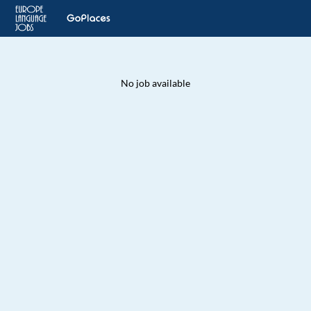
No job available