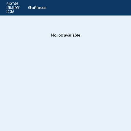
No job available