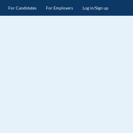
For Candidates
For Employers
Log in/Sign up