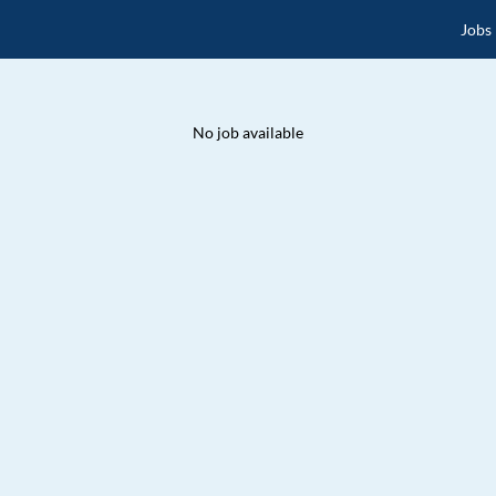
Jobs
No job available