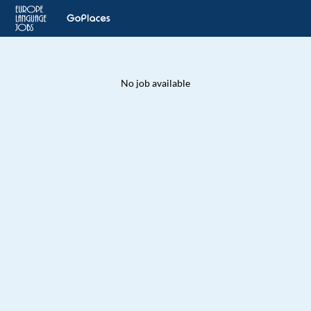
No job available