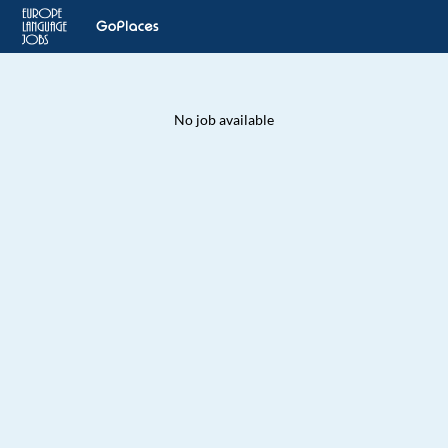
No job available