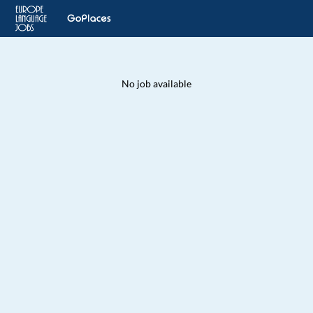
No job available