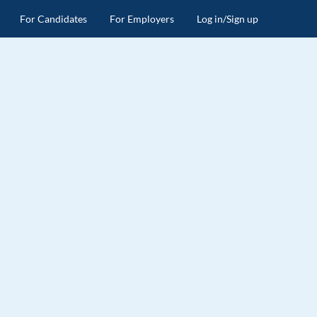
For Candidates
For Employers
Log in/Sign up