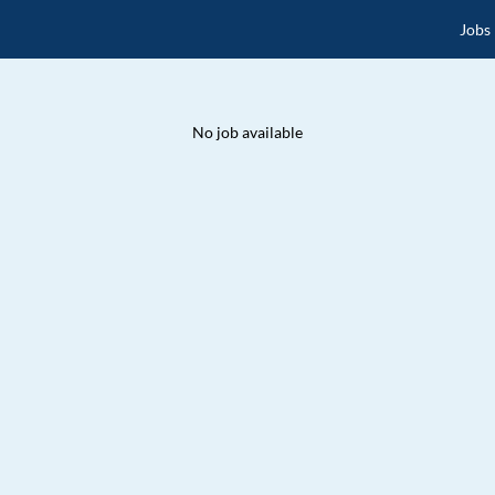
Jobs
No job available