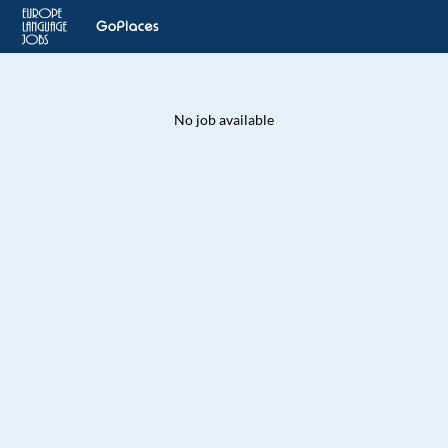
No job available