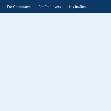
For Candidates
For Employers
Log in/Sign up