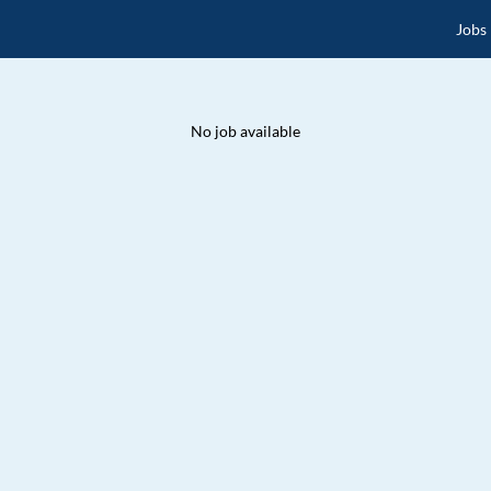
Jobs
No job available