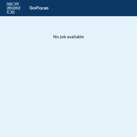
No job available